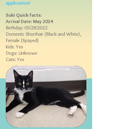
application!
Suki Quick Facts:
Arrival Date: May 2024
Birthday: 05/28/2022
Domestic Shorthair (
Black and White),
Female (Spayed)
Kids:
Yes
Dogs: Unknown
Cats: Yes