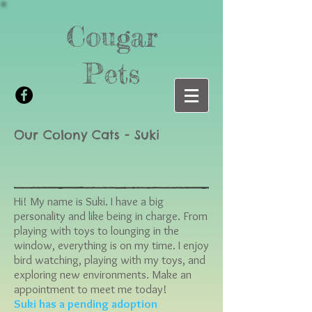
Cougar
Pets
Our Colony Cats - Suki
Hi! My name is Suki. I have a big
personality and like being in charge. From
playing with toys to lounging in the
window, everything is on my time. I enjoy
bird watching, playing with my toys, and
exploring new environments. Make an
appointment to meet me today!
Suki has a pending adoption