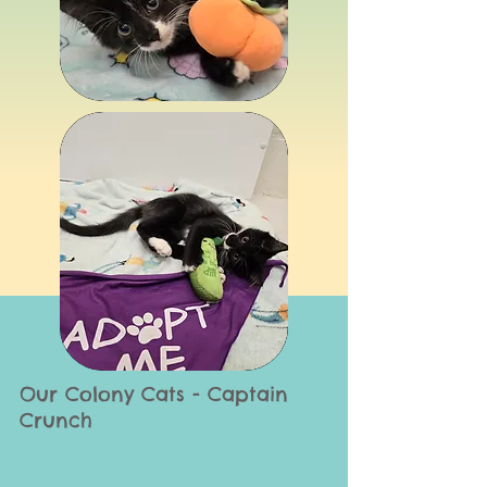
Our Colony Cats - Captain
Crunch