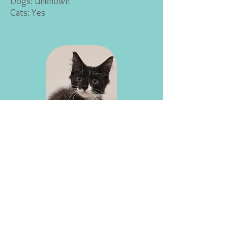
Dogs: Unknown
Cats: Yes