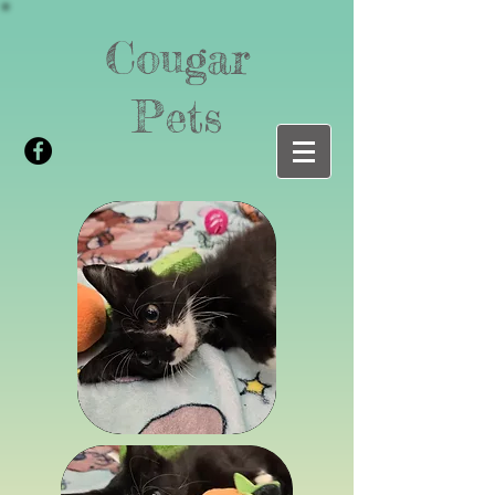
Cougar
Pets