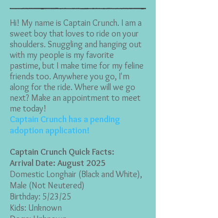
Hi! My name is Captain Crunch. I am a
sweet boy that loves to ride on your
shoulders. Snuggling and hanging out
with my people is my favorite
pastime, but I make time for my feline
friends too. Anywhere you go, I'm
along for the ride. Where will we go
next? Make an appointment to meet
me today!
Captain Crunch has a pending
adoption application!
Captain Crunch Quick Facts:
Arrival Date: August 2025
Domestic Longhair (Black and White
),
Male (Not Neutered)
Birthday: 5/23/25
Kids: Unknown