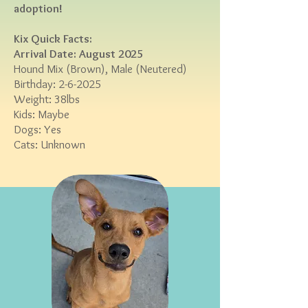
adoption!
Kix ​
Quick Facts:
Arrival Date: August 2025
Hound Mix (Brown
), Male (Neutered)
Birthday: 2-6-2025
Weight: 38lbs
Kids: Maybe
Dogs: Yes
Cats: Unknown