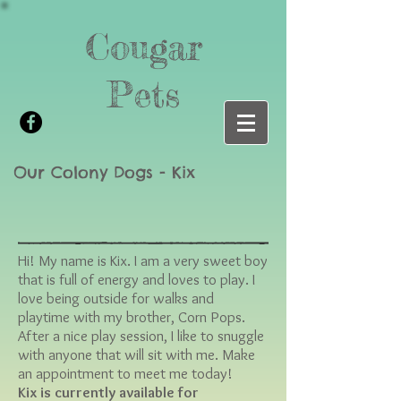
Cougar
Pets
Our Colony Dogs - Kix
Hi! My name is Kix. I am a very sweet boy
that is full of energy and loves to play. I
love being outside for walks and
playtime with my brother, Corn Pops.
After a nice play session, I like to snuggle
with anyone that will sit with me. Make
an appointment to meet me today!
Kix is currently available for