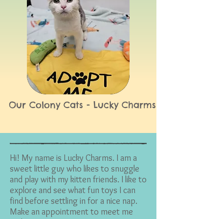
Our Colony Cats - Lucky Charms
Hi! My name is Lucky Charms. I am a
sweet little guy who likes to snuggle
and play with my kitten friends. I like to
explore and see what fun toys I can
find before settling in for a nice nap.
Make an appointment to meet me