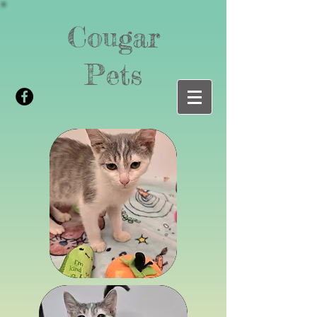
Cougar
Pets