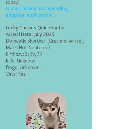
today!
Lucky Charms has a pending
adoption application!
Lucky Charms Quick Facts:
Arrival Date: July 2025
Domestic Shorthair (Grey and White
),
Male (Not Neutered)
Birthday: 3/29/25
Kids: Unknown
Dogs: Unknown
Cats: Yes